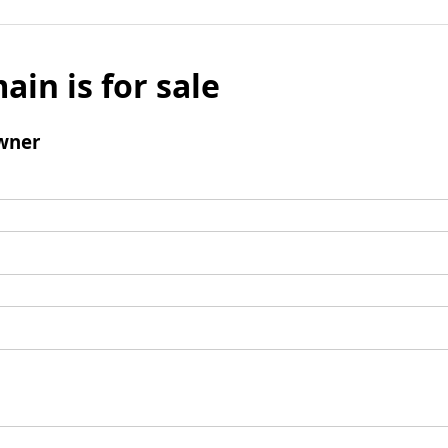
ain is for sale
wner