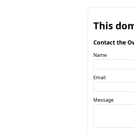
This dom
Contact the O
Name
Email
Message