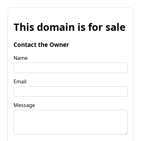
This domain is for sale
Contact the Owner
Name
Email
Message