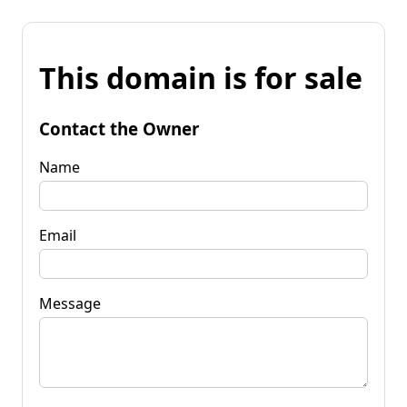
This domain is for sale
Contact the Owner
Name
Email
Message