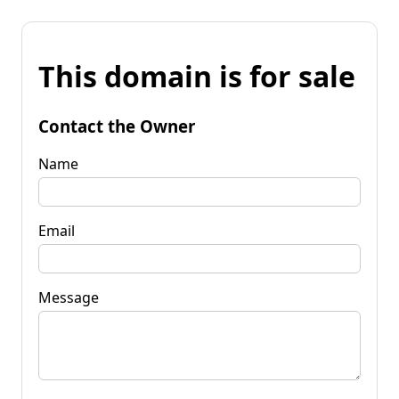
This domain is for sale
Contact the Owner
Name
Email
Message