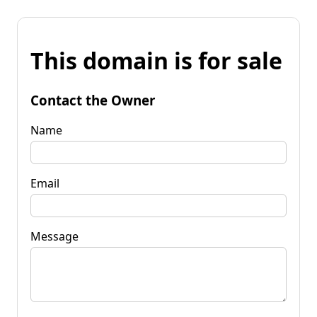
This domain is for sale
Contact the Owner
Name
Email
Message