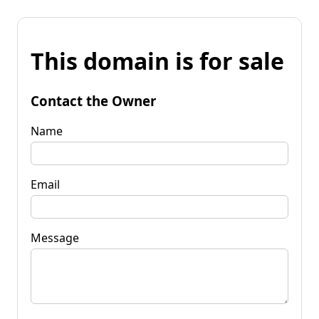
This domain is for sale
Contact the Owner
Name
Email
Message