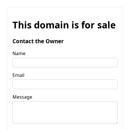
This domain is for sale
Contact the Owner
Name
Email
Message